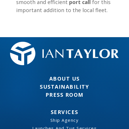
smooth and efficient
port call
for this
important addition to the local fleet.
ABOUT US
SUSTAINABILITY
PRESS ROOM
SERVICES
Ship Agency
Launches And Tug Services