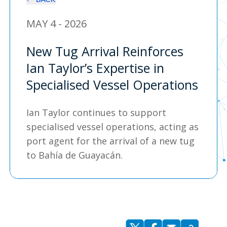
MAY 4 - 2026
New Tug Arrival Reinforces
Ian Taylor’s Expertise in
Specialised Vessel Operations
Ian Taylor continues to support
specialised vessel operations, acting as
port agent for the arrival of a new tug
to Bahía de Guayacán.