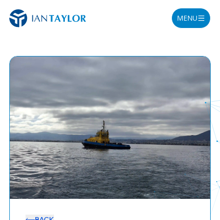
MENU
BACK