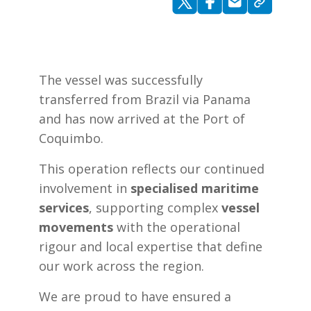
The vessel was successfully
transferred from Brazil via Panama
and has now arrived at the Port of
Coquimbo.
This operation reflects our continued
involvement in
specialised maritime
services
, supporting complex
vessel
movements
with the operational
rigour and local expertise that define
our work across the region.
We are proud to have ensured a