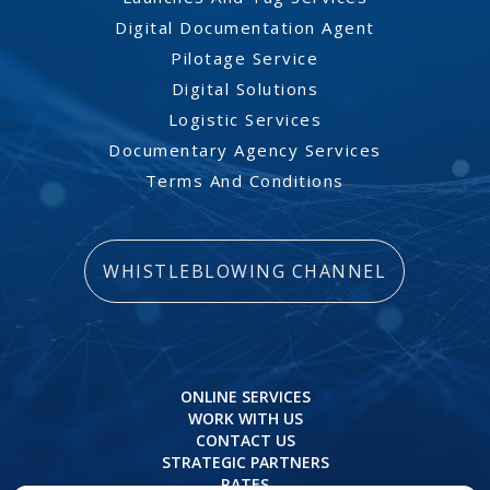
Digital Documentation Agent
Pilotage Service
Digital Solutions
Logistic Services
Documentary Agency Services
Terms And Conditions
WHISTLEBLOWING CHANNEL
ONLINE SERVICES
WORK WITH US
CONTACT US
STRATEGIC PARTNERS
RATES