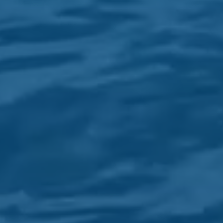
EXPERIENCE EVERY OPERATION
WITH US
WE ARE THE LEADING