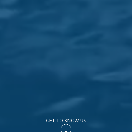
GET TO KNOW US