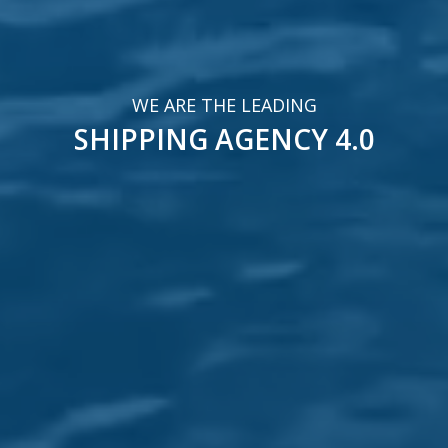
SHIPPING AGENCY 4.0
EXPERTS IN
VESSEL SUPPORT SERVICES