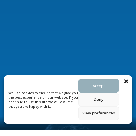
Accept
We use cookies to ensure that we give you
the best experience on our website. If you
Deny
continue to use this site we will assume
that you are happy with it.
View preferences